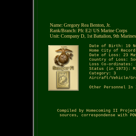
Name: Gregory Rea Benton, Jr.
Rank/Branch: Pfc E2/ US Marine Corps
Unit: Company D, 1st Battalion, 9th Marines
Date of Birth: 19 N
Home City of Record
Date of Loss: 23 Ma
Country of Loss: So
Loss Co-ordinates: 
Status (in 1973): M
Category: 3
Aircraft/Vehicle/Gr
Other Personnel In 
Compiled by Homecoming II Projec
sources, correspondense with PO