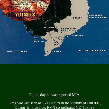
On the day he was reported MIA,
Greg was last seen at 1500 Hours in the vicinity of Hill 891,
Quang Tri Province, RVN co-ordinates YD-158038