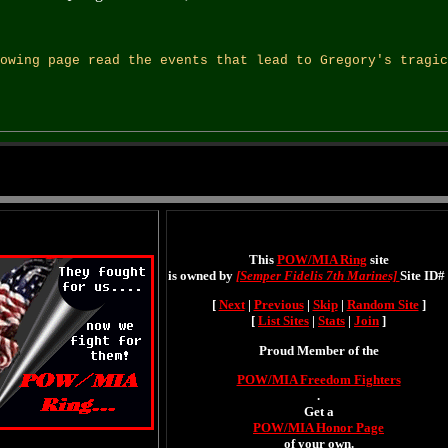
owing page read the events that lead to Gregory's tragic
This
POW/MIA Ring
site
is owned by
[Semper Fidelis 7th Marines]
Site ID# 
[
Next
|
Previous
|
Skip
|
Random Site
]
[
List Sites
|
Stats
|
Join
]
Proud Member of the
POW/MIA Freedom Fighters
.
Get a
POW/MIA Honor Page
of your own.