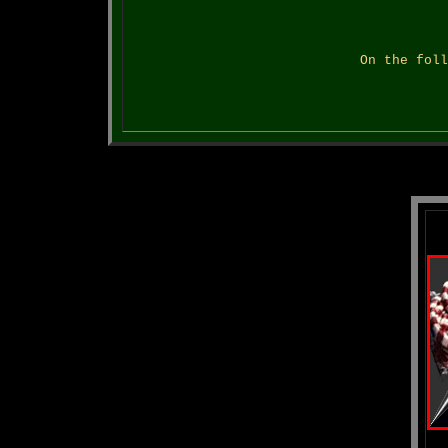
On the foll