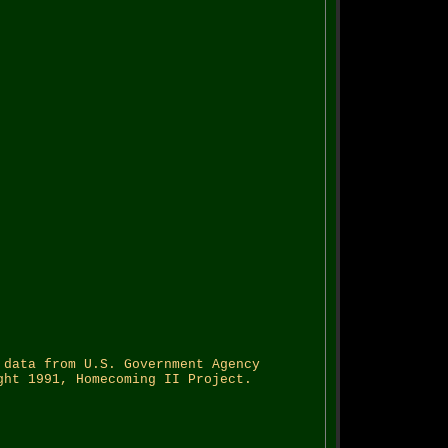
 data from U.S. Government Agency
ght 1991, Homecoming II Project.