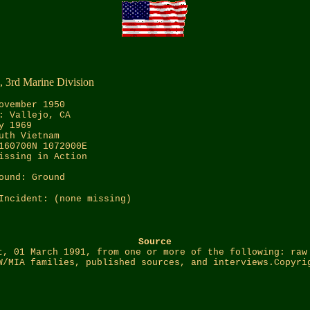
, 3rd Marine Division
ovember 1950
: Vallejo, CA
y 1969
uth Vietnam
160700N 1072000E
issing in Action
ound: Ground
Incident: (none missing)
Source
t, 01 March 1991, from one or more of the following: raw
W/MIA families, published sources, and interviews.Copyri