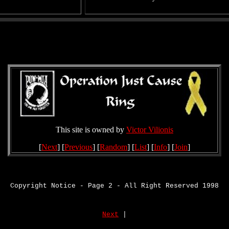
This site is owned by
Victor Vilionis
[
Next
] [
Previous
] [
Random
] [
List
] [
Info
] [
Join
]
Copyright Notice - Page 2 - All Right Reserved 1998
Next
|